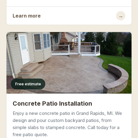
Learn more
→
Free estimate
Concrete Patio Installation
Enjoy a new concrete patio in Grand Rapids, MI. We
design and pour custom backyard patios, from
simple slabs to stamped concrete. Call today for a
free patio quote.