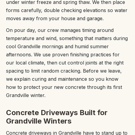
under winter freeze and spring thaw. We then place
forms carefully, double checking elevations so water
moves away from your house and garage.
On pour day, our crew manages timing around
temperature and wind, something that matters during
cool Grandville mornings and humid summer
afternoons. We use proven finishing practices for
our local climate, then cut control joints at the right
spacing to limit random cracking. Before we leave,
we explain curing and maintenance so you know
how to protect your new concrete through its first
Grandville winter.
Concrete Driveways Built for
Grandville Winters
Concrete driveways in Grandville have to stand up to