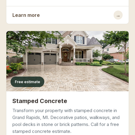
Learn more
→
Free estimate
Stamped Concrete
Transform your property with stamped concrete in
Grand Rapids, MI. Decorative patios, walkways, and
pool decks in stone or brick patterns. Call for a free
stamped concrete estimate.