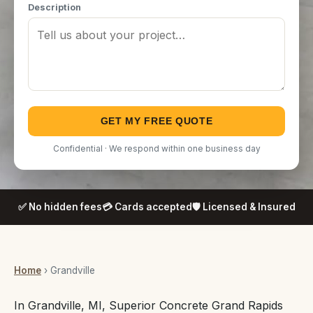
Description
GET MY FREE QUOTE
Confidential · We respond within one business day
✅ No hidden fees
💳 Cards accepted
🛡️ Licensed & Insured
Home
› Grandville
In Grandville, MI, Superior Concrete Grand Rapids