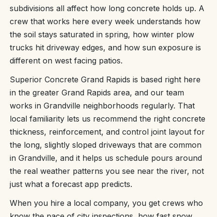
subdivisions all affect how long concrete holds up. A
crew that works here every week understands how
the soil stays saturated in spring, how winter plow
trucks hit driveway edges, and how sun exposure is
different on west facing patios.
Superior Concrete Grand Rapids is based right here
in the greater Grand Rapids area, and our team
works in Grandville neighborhoods regularly. That
local familiarity lets us recommend the right concrete
thickness, reinforcement, and control joint layout for
the long, slightly sloped driveways that are common
in Grandville, and it helps us schedule pours around
the real weather patterns you see near the river, not
just what a forecast app predicts.
When you hire a local company, you get crews who
know the pace of city inspections, how fast snow