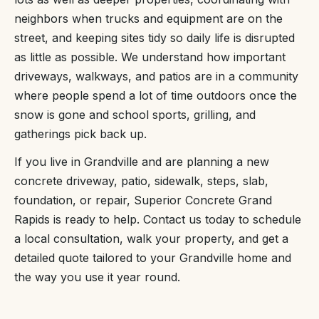
neighbors when trucks and equipment are on the
street, and keeping sites tidy so daily life is disrupted
as little as possible. We understand how important
driveways, walkways, and patios are in a community
where people spend a lot of time outdoors once the
snow is gone and school sports, grilling, and
gatherings pick back up.
If you live in Grandville and are planning a new
concrete driveway, patio, sidewalk, steps, slab,
foundation, or repair, Superior Concrete Grand
Rapids is ready to help. Contact us today to schedule
a local consultation, walk your property, and get a
detailed quote tailored to your Grandville home and
the way you use it year round.