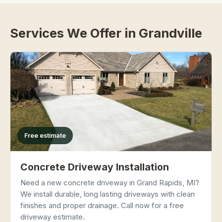
Services We Offer in Grandville
Free estimate
Concrete Driveway Installation
Need a new concrete driveway in Grand Rapids, MI?
We install durable, long lasting driveways with clean
finishes and proper drainage. Call now for a free
driveway estimate.