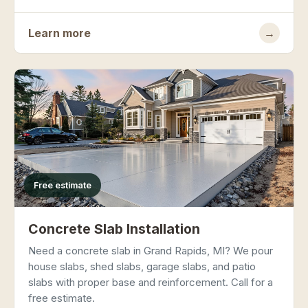
Learn more
→
Free estimate
Concrete Slab Installation
Need a concrete slab in Grand Rapids, MI? We pour
house slabs, shed slabs, garage slabs, and patio
slabs with proper base and reinforcement. Call for a
free estimate.