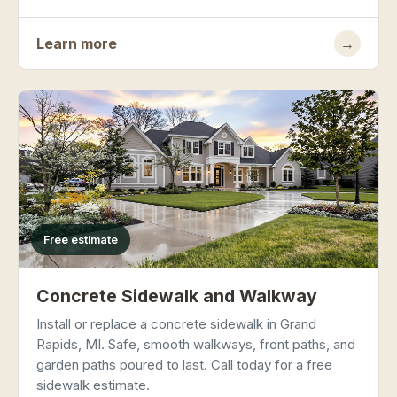
Learn more
→
Free estimate
Concrete Sidewalk and Walkway
Install or replace a concrete sidewalk in Grand
Rapids, MI. Safe, smooth walkways, front paths, and
garden paths poured to last. Call today for a free
sidewalk estimate.