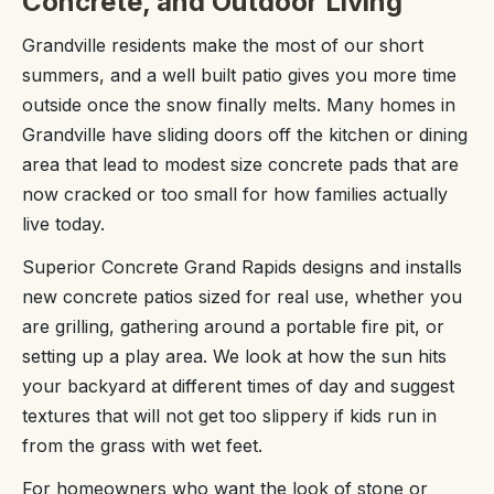
Concrete, and Outdoor Living
Grandville residents make the most of our short
summers, and a well built patio gives you more time
outside once the snow finally melts. Many homes in
Grandville have sliding doors off the kitchen or dining
area that lead to modest size concrete pads that are
now cracked or too small for how families actually
live today.
Superior Concrete Grand Rapids designs and installs
new concrete patios sized for real use, whether you
are grilling, gathering around a portable fire pit, or
setting up a play area. We look at how the sun hits
your backyard at different times of day and suggest
textures that will not get too slippery if kids run in
from the grass with wet feet.
For homeowners who want the look of stone or