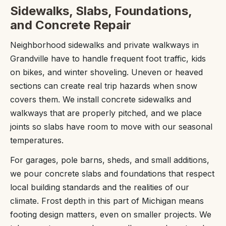
Sidewalks, Slabs, Foundations,
and Concrete Repair
Neighborhood sidewalks and private walkways in
Grandville have to handle frequent foot traffic, kids
on bikes, and winter shoveling. Uneven or heaved
sections can create real trip hazards when snow
covers them. We install concrete sidewalks and
walkways that are properly pitched, and we place
joints so slabs have room to move with our seasonal
temperatures.
For garages, pole barns, sheds, and small additions,
we pour concrete slabs and foundations that respect
local building standards and the realities of our
climate. Frost depth in this part of Michigan means
footing design matters, even on smaller projects. We