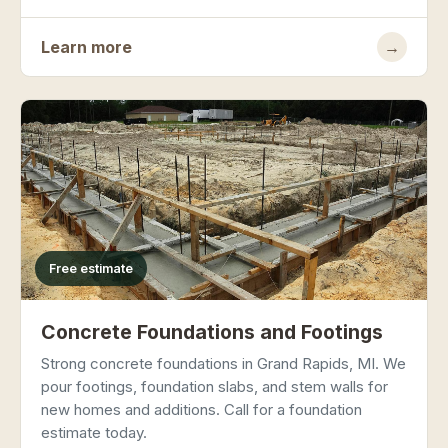
Learn more
→
Free estimate
Concrete Foundations and Footings
Strong concrete foundations in Grand Rapids, MI. We
pour footings, foundation slabs, and stem walls for
new homes and additions. Call for a foundation
estimate today.