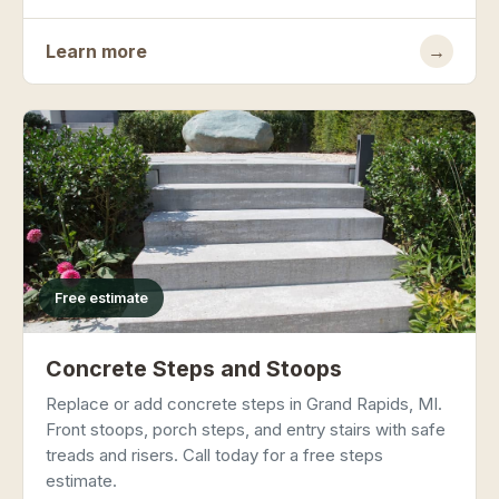
Learn more
→
Free estimate
Concrete Steps and Stoops
Replace or add concrete steps in Grand Rapids, MI.
Front stoops, porch steps, and entry stairs with safe
treads and risers. Call today for a free steps
estimate.