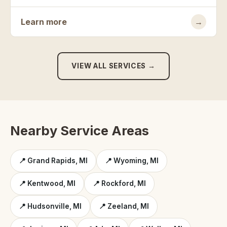
Learn more
→
VIEW ALL SERVICES →
Nearby Service Areas
📍 Grand Rapids, MI
📍 Wyoming, MI
📍 Kentwood, MI
📍 Rockford, MI
📍 Hudsonville, MI
📍 Zeeland, MI