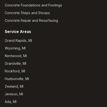
Concrete Foundations and Footings
Concrete Steps and Stoops
Concrete Repair and Resurfacing
Service Areas
Grand Rapids, MI
Wyoming, MI
Kentwood, MI
Grandville, MI
Rockford, MI
Hudsonville, MI
Zeeland, MI
Jenison, MI
Ada, MI