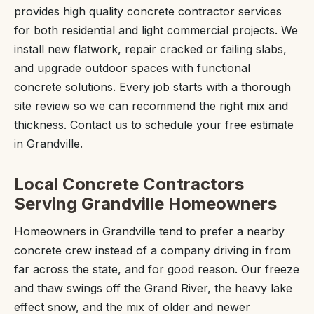
provides high quality concrete contractor services
for both residential and light commercial projects. We
install new flatwork, repair cracked or failing slabs,
and upgrade outdoor spaces with functional
concrete solutions. Every job starts with a thorough
site review so we can recommend the right mix and
thickness. Contact us to schedule your free estimate
in Grandville.
Local Concrete Contractors
Serving Grandville Homeowners
Homeowners in Grandville tend to prefer a nearby
concrete crew instead of a company driving in from
far across the state, and for good reason. Our freeze
and thaw swings off the Grand River, the heavy lake
effect snow, and the mix of older and newer