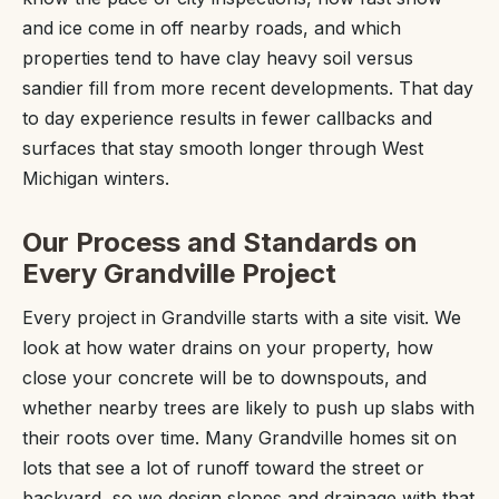
and ice come in off nearby roads, and which
properties tend to have clay heavy soil versus
sandier fill from more recent developments. That day
to day experience results in fewer callbacks and
surfaces that stay smooth longer through West
Michigan winters.
Our Process and Standards on
Every Grandville Project
Every project in Grandville starts with a site visit. We
look at how water drains on your property, how
close your concrete will be to downspouts, and
whether nearby trees are likely to push up slabs with
their roots over time. Many Grandville homes sit on
lots that see a lot of runoff toward the street or
backyard, so we design slopes and drainage with that