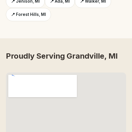
📍 Jenison, MI
📍 Ada, MI
📍 Walker, MI
📍 Forest Hills, MI
Proudly Serving Grandville, MI