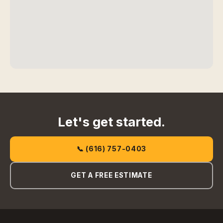
Let's get started.
📞 (616) 757-0403
GET A FREE ESTIMATE