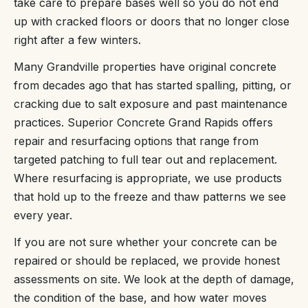
take care to prepare bases well so you do not end
up with cracked floors or doors that no longer close
right after a few winters.
Many Grandville properties have original concrete
from decades ago that has started spalling, pitting, or
cracking due to salt exposure and past maintenance
practices. Superior Concrete Grand Rapids offers
repair and resurfacing options that range from
targeted patching to full tear out and replacement.
Where resurfacing is appropriate, we use products
that hold up to the freeze and thaw patterns we see
every year.
If you are not sure whether your concrete can be
repaired or should be replaced, we provide honest
assessments on site. We look at the depth of damage,
the condition of the base, and how water moves