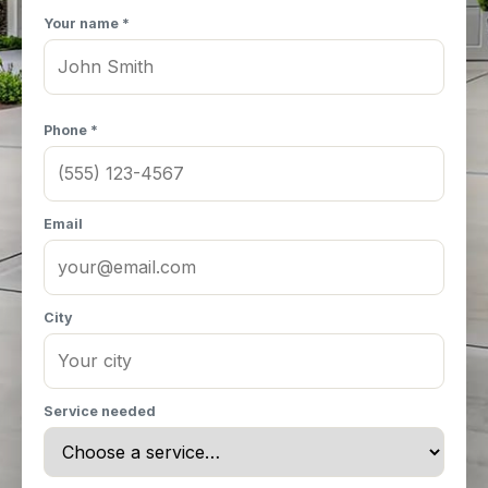
Your name *
Phone *
Email
City
Service needed