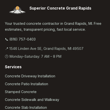
Superior Concrete Grand Rapids
Your trusted concrete contractor in Grand Rapids, MI. Free
estimates, transparent pricing, fast local service.
📞 (616) 757-0403
📍 1546 Linden Ave SE, Grand Rapids, MI 49507
🕒 Monday–Saturday: 7 AM – 8 PM
Services
Concrete Driveway Installation
Concrete Patio Installation
Stamped Concrete
Concrete Sidewalk and Walkway
Concrete Slab Installation