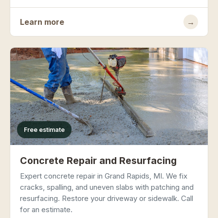
Learn more
→
Free estimate
Concrete Repair and Resurfacing
Expert concrete repair in Grand Rapids, MI. We fix
cracks, spalling, and uneven slabs with patching and
resurfacing. Restore your driveway or sidewalk. Call
for an estimate.