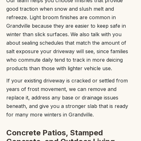
Our team helps you choose finishes that provide
good traction when snow and slush melt and
refreeze. Light broom finishes are common in
Grandville because they are easier to keep safe in
winter than slick surfaces. We also talk with you
about sealing schedules that match the amount of
salt exposure your driveway will see, since families
who commute daily tend to track in more deicing
products than those with lighter vehicle use.
If your existing driveway is cracked or settled from
years of frost movement, we can remove and
replace it, address any base or drainage issues
beneath, and give you a stronger slab that is ready
for many more winters in Grandville.
Concrete Patios, Stamped