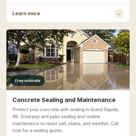
Learn more
→
Free estimate
Concrete Sealing and Maintenance
Protect your concrete with sealing in Grand Rapids,
MI. Driveway and patio sealing and routine
maintenance to resist salt, stains, and weather. Call
now for a sealing quote.