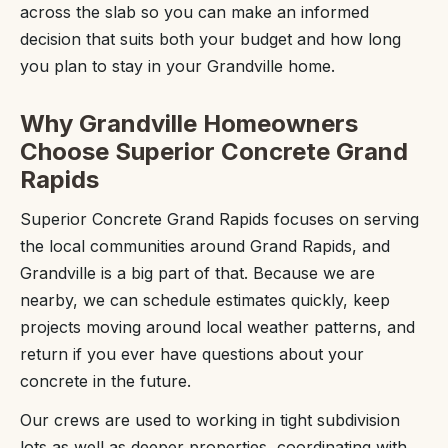
across the slab so you can make an informed
decision that suits both your budget and how long
you plan to stay in your Grandville home.
Why Grandville Homeowners
Choose Superior Concrete Grand
Rapids
Superior Concrete Grand Rapids focuses on serving
the local communities around Grand Rapids, and
Grandville is a big part of that. Because we are
nearby, we can schedule estimates quickly, keep
projects moving around local weather patterns, and
return if you ever have questions about your
concrete in the future.
Our crews are used to working in tight subdivision
lots as well as deeper properties, coordinating with