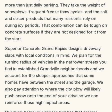
more than just daily parking. They take the weight of
snowplows, frequent freeze thaw cycles, and the salt
and deicer products that many residents rely on
during icy periods. That combination can be tough on
concrete surfaces if they are not designed for it from
the start.
Superior Concrete Grand Rapids designs driveway
slabs with local conditions in mind. We plan for the
turning radius of vehicles in the narrower streets you
find in established Grandville neighborhoods and we
account for the steeper approaches that some
homes have between the street and the garage. We
also pay attention to where the city plow will likely
push snow onto the end of your drive so we can
reinforce those high impact areas.