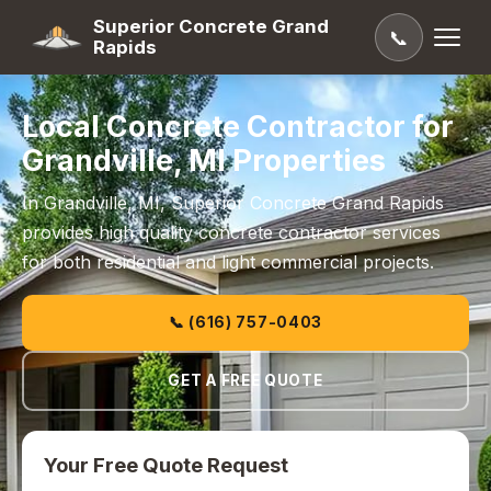
Superior Concrete Grand
📞
Rapids
Local Concrete Contractor for
Grandville, MI Properties
In Grandville, MI, Superior Concrete Grand Rapids
provides high quality concrete contractor services
for both residential and light commercial projects.
📞 (616) 757-0403
GET A FREE QUOTE
Your Free Quote Request