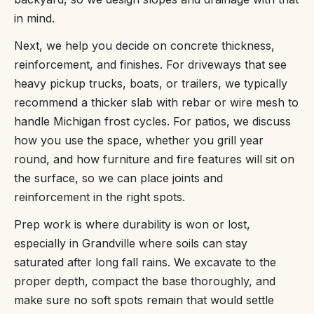
in mind.
Next, we help you decide on concrete thickness,
reinforcement, and finishes. For driveways that see
heavy pickup trucks, boats, or trailers, we typically
recommend a thicker slab with rebar or wire mesh to
handle Michigan frost cycles. For patios, we discuss
how you use the space, whether you grill year
round, and how furniture and fire features will sit on
the surface, so we can place joints and
reinforcement in the right spots.
Prep work is where durability is won or lost,
especially in Grandville where soils can stay
saturated after long fall rains. We excavate to the
proper depth, compact the base thoroughly, and
make sure no soft spots remain that would settle