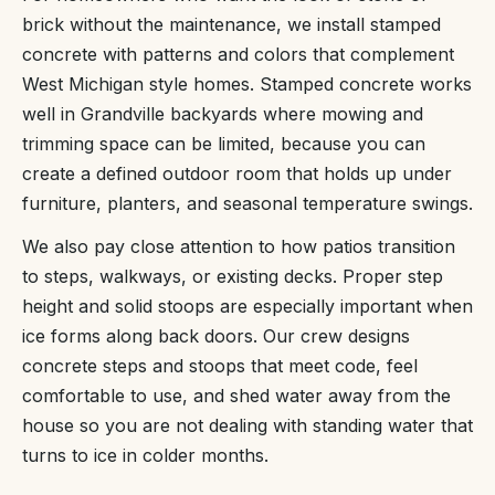
brick without the maintenance, we install stamped
concrete with patterns and colors that complement
West Michigan style homes. Stamped concrete works
well in Grandville backyards where mowing and
trimming space can be limited, because you can
create a defined outdoor room that holds up under
furniture, planters, and seasonal temperature swings.
We also pay close attention to how patios transition
to steps, walkways, or existing decks. Proper step
height and solid stoops are especially important when
ice forms along back doors. Our crew designs
concrete steps and stoops that meet code, feel
comfortable to use, and shed water away from the
house so you are not dealing with standing water that
turns to ice in colder months.