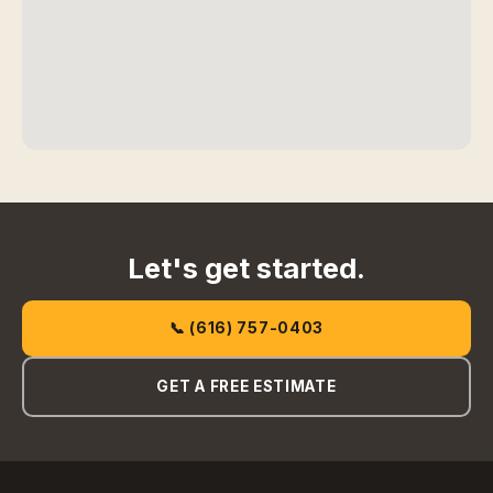
Let's get started.
📞 (616) 757-0403
GET A FREE ESTIMATE