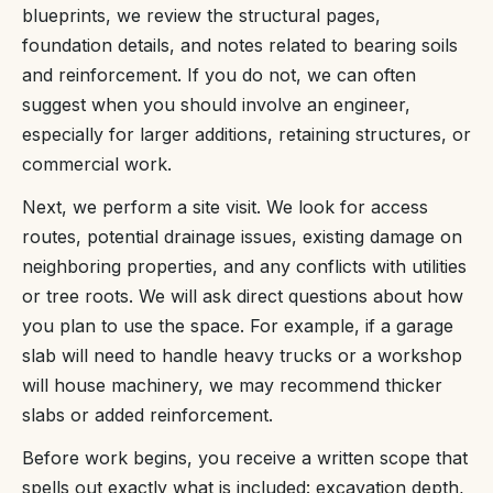
blueprints, we review the structural pages,
foundation details, and notes related to bearing soils
and reinforcement. If you do not, we can often
suggest when you should involve an engineer,
especially for larger additions, retaining structures, or
commercial work.
Next, we perform a site visit. We look for access
routes, potential drainage issues, existing damage on
neighboring properties, and any conflicts with utilities
or tree roots. We will ask direct questions about how
you plan to use the space. For example, if a garage
slab will need to handle heavy trucks or a workshop
will house machinery, we may recommend thicker
slabs or added reinforcement.
Before work begins, you receive a written scope that
spells out exactly what is included: excavation depth,