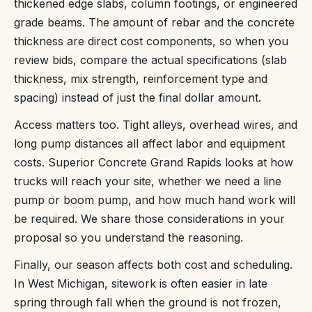
thickened edge slabs, column footings, or engineered
grade beams. The amount of rebar and the concrete
thickness are direct cost components, so when you
review bids, compare the actual specifications (slab
thickness, mix strength, reinforcement type and
spacing) instead of just the final dollar amount.
Access matters too. Tight alleys, overhead wires, and
long pump distances all affect labor and equipment
costs. Superior Concrete Grand Rapids looks at how
trucks will reach your site, whether we need a line
pump or boom pump, and how much hand work will
be required. We share those considerations in your
proposal so you understand the reasoning.
Finally, our season affects both cost and scheduling.
In West Michigan, sitework is often easier in late
spring through fall when the ground is not frozen,