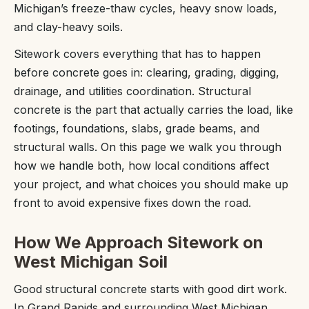
Michigan’s freeze-thaw cycles, heavy snow loads,
and clay-heavy soils.
Sitework covers everything that has to happen
before concrete goes in: clearing, grading, digging,
drainage, and utilities coordination. Structural
concrete is the part that actually carries the load, like
footings, foundations, slabs, grade beams, and
structural walls. On this page we walk you through
how we handle both, how local conditions affect
your project, and what choices you should make up
front to avoid expensive fixes down the road.
How We Approach Sitework on
West Michigan Soil
Good structural concrete starts with good dirt work.
In Grand Rapids and surrounding West Michigan,