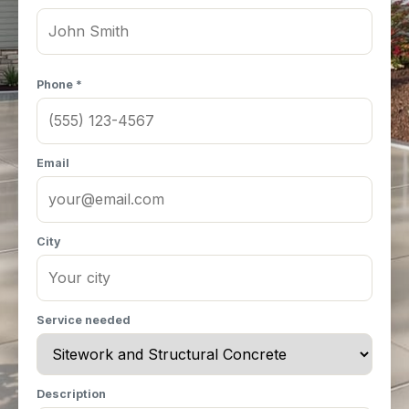
Phone *
Email
City
Service needed
Description