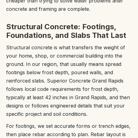
cheaper than trying to solve water problems after
concrete and framing are complete.
Structural Concrete: Footings,
Foundations, and Slabs That Last
Structural concrete is what transfers the weight of
your home, shop, or commercial building into the
ground. In our region, that usually means spread
footings below frost depth, poured walls, and
reinforced slabs. Superior Concrete Grand Rapids
follows local code requirements for frost depth,
typically at least 42 inches in Grand Rapids, and then
designs or follows engineered details that suit your
specific project and soil conditions.
For footings, we set accurate forms or trench edges,
then place rebar according to plan. Rebar layout is