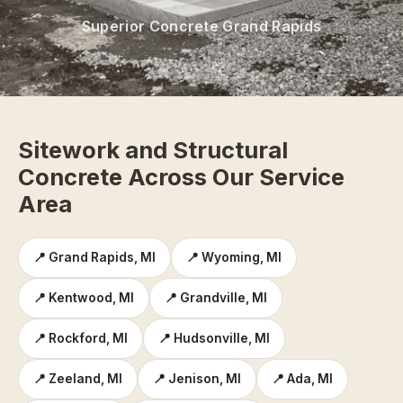
Superior Concrete Grand Rapids
Sitework and Structural
Concrete Across Our Service
Area
📍 Grand Rapids, MI
📍 Wyoming, MI
📍 Kentwood, MI
📍 Grandville, MI
📍 Rockford, MI
📍 Hudsonville, MI
📍 Zeeland, MI
📍 Jenison, MI
📍 Ada, MI