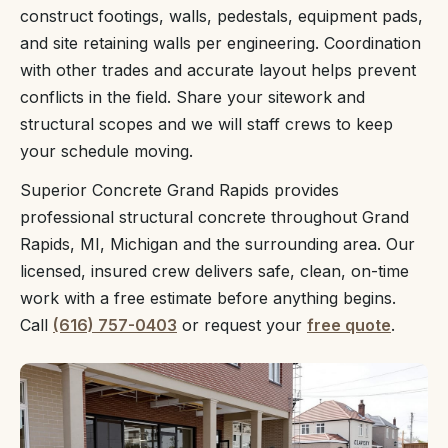
construct footings, walls, pedestals, equipment pads,
and site retaining walls per engineering. Coordination
with other trades and accurate layout helps prevent
conflicts in the field. Share your sitework and
structural scopes and we will staff crews to keep
your schedule moving.
Superior Concrete Grand Rapids provides
professional structural concrete throughout Grand
Rapids, MI, Michigan and the surrounding area. Our
licensed, insured crew delivers safe, clean, on-time
work with a free estimate before anything begins.
Call
(616) 757-0403
or request your
free quote
.