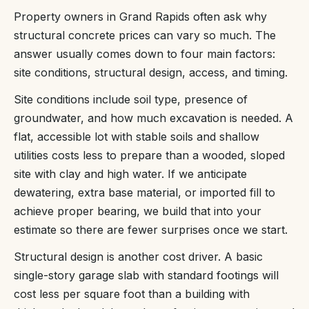
Property owners in Grand Rapids often ask why
structural concrete prices can vary so much. The
answer usually comes down to four main factors:
site conditions, structural design, access, and timing.
Site conditions include soil type, presence of
groundwater, and how much excavation is needed. A
flat, accessible lot with stable soils and shallow
utilities costs less to prepare than a wooded, sloped
site with clay and high water. If we anticipate
dewatering, extra base material, or imported fill to
achieve proper bearing, we build that into your
estimate so there are fewer surprises once we start.
Structural design is another cost driver. A basic
single-story garage slab with standard footings will
cost less per square foot than a building with