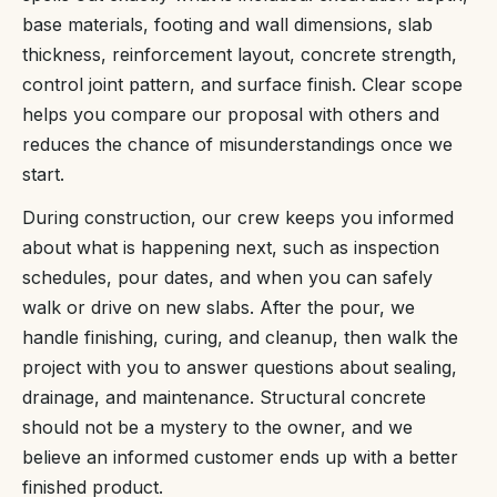
base materials, footing and wall dimensions, slab
thickness, reinforcement layout, concrete strength,
control joint pattern, and surface finish. Clear scope
helps you compare our proposal with others and
reduces the chance of misunderstandings once we
start.
During construction, our crew keeps you informed
about what is happening next, such as inspection
schedules, pour dates, and when you can safely
walk or drive on new slabs. After the pour, we
handle finishing, curing, and cleanup, then walk the
project with you to answer questions about sealing,
drainage, and maintenance. Structural concrete
should not be a mystery to the owner, and we
believe an informed customer ends up with a better
finished product.