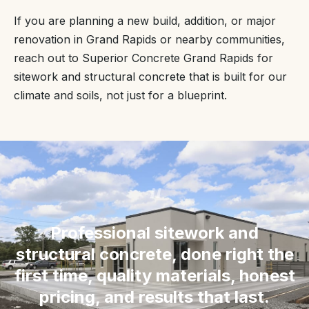
If you are planning a new build, addition, or major
renovation in Grand Rapids or nearby communities,
reach out to Superior Concrete Grand Rapids for
sitework and structural concrete that is built for our
climate and soils, not just for a blueprint.
“
Professional sitework and
structural concrete, done right the
first time, quality materials, honest
pricing, and results that last.