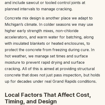
and include sawcut or tooled control joints at
planned intervals to manage cracking.
Concrete mix design is another place we adapt to
Michigan’s climate. In colder seasons we may use
higher early strength mixes, non-chloride
accelerators, and warm water for batching, along
with insulated blankets or heated enclosures, to
protect the concrete from freezing during cure. In
hot weather, we manage set times and surface
moisture to prevent rapid drying and surface
cracking. All of this is aimed at providing structural
concrete that does not just pass inspection, but holds
up for decades under real Grand Rapids conditions.
Local Factors That Affect Cost,
Timing, and Design