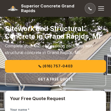
Superior Concrete Grand
📞
Rapids
Sitework and Structural
Concrete in Grand Rapids, MI
Complete your civil and building packages with
structural concrete in Grand Rapids, MI.
📞 (616) 757-0403
GET A FREE QUOTE
Your Free Quote Request
Your name *