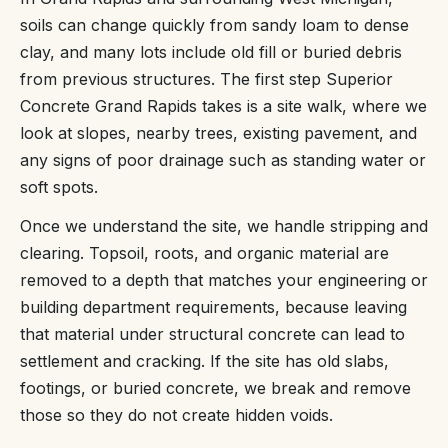
soils can change quickly from sandy loam to dense
clay, and many lots include old fill or buried debris
from previous structures. The first step Superior
Concrete Grand Rapids takes is a site walk, where we
look at slopes, nearby trees, existing pavement, and
any signs of poor drainage such as standing water or
soft spots.
Once we understand the site, we handle stripping and
clearing. Topsoil, roots, and organic material are
removed to a depth that matches your engineering or
building department requirements, because leaving
that material under structural concrete can lead to
settlement and cracking. If the site has old slabs,
footings, or buried concrete, we break and remove
those so they do not create hidden voids.