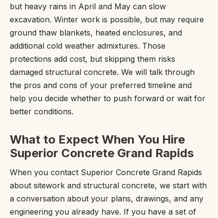
but heavy rains in April and May can slow
excavation. Winter work is possible, but may require
ground thaw blankets, heated enclosures, and
additional cold weather admixtures. Those
protections add cost, but skipping them risks
damaged structural concrete. We will talk through
the pros and cons of your preferred timeline and
help you decide whether to push forward or wait for
better conditions.
What to Expect When You Hire
Superior Concrete Grand Rapids
When you contact Superior Concrete Grand Rapids
about sitework and structural concrete, we start with
a conversation about your plans, drawings, and any
engineering you already have. If you have a set of