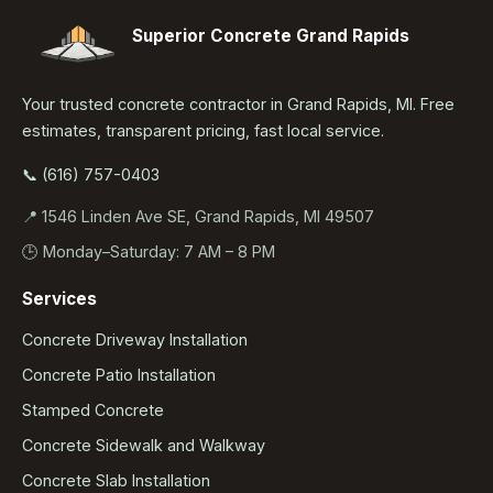
Superior Concrete Grand Rapids
Your trusted concrete contractor in Grand Rapids, MI. Free
estimates, transparent pricing, fast local service.
📞 (616) 757-0403
📍 1546 Linden Ave SE, Grand Rapids, MI 49507
🕒 Monday–Saturday: 7 AM – 8 PM
Services
Concrete Driveway Installation
Concrete Patio Installation
Stamped Concrete
Concrete Sidewalk and Walkway
Concrete Slab Installation