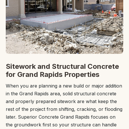
Sitework and Structural Concrete
for Grand Rapids Properties
When you are planning a new build or major addition
in the Grand Rapids area, solid structural concrete
and properly prepared sitework are what keep the
rest of the project from shifting, cracking, or flooding
later. Superior Concrete Grand Rapids focuses on
the groundwork first so your structure can handle