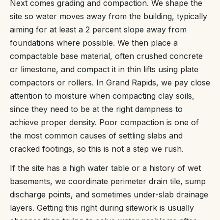
Next comes grading and compaction. We shape the
site so water moves away from the building, typically
aiming for at least a 2 percent slope away from
foundations where possible. We then place a
compactable base material, often crushed concrete
or limestone, and compact it in thin lifts using plate
compactors or rollers. In Grand Rapids, we pay close
attention to moisture when compacting clay soils,
since they need to be at the right dampness to
achieve proper density. Poor compaction is one of
the most common causes of settling slabs and
cracked footings, so this is not a step we rush.
If the site has a high water table or a history of wet
basements, we coordinate perimeter drain tile, sump
discharge points, and sometimes under-slab drainage
layers. Getting this right during sitework is usually