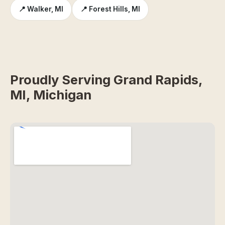
📍 Walker, MI
📍 Forest Hills, MI
Proudly Serving Grand Rapids,
MI, Michigan