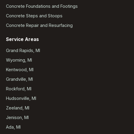
Concrete Foundations and Footings
Concrete Steps and Stoops
Concrete Repair and Resurfacing
Service Areas
Grand Rapids, MI
Wyoming, MI
Kentwood, MI
Grandville, MI
Rockford, MI
Hudsonville, MI
Zeeland, MI
Jenison, MI
Ada, MI