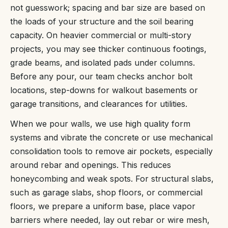
not guesswork; spacing and bar size are based on
the loads of your structure and the soil bearing
capacity. On heavier commercial or multi-story
projects, you may see thicker continuous footings,
grade beams, and isolated pads under columns.
Before any pour, our team checks anchor bolt
locations, step-downs for walkout basements or
garage transitions, and clearances for utilities.
When we pour walls, we use high quality form
systems and vibrate the concrete or use mechanical
consolidation tools to remove air pockets, especially
around rebar and openings. This reduces
honeycombing and weak spots. For structural slabs,
such as garage slabs, shop floors, or commercial
floors, we prepare a uniform base, place vapor
barriers where needed, lay out rebar or wire mesh,