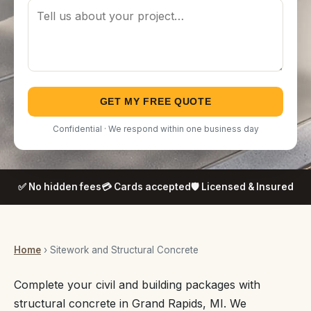
GET MY FREE QUOTE
Confidential · We respond within one business day
✅ No hidden fees
💳 Cards accepted
🛡️ Licensed & Insured
Home
› Sitework and Structural Concrete
Complete your civil and building packages with
structural concrete in Grand Rapids, MI. We