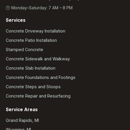
🕒 Monday–Saturday: 7 AM – 8 PM
Services
Concrete Driveway Installation
Concrete Patio Installation
Stamped Concrete
Concrete Sidewalk and Walkway
Concrete Slab Installation
Concrete Foundations and Footings
Concrete Steps and Stoops
Concrete Repair and Resurfacing
Service Areas
Grand Rapids, MI
Wyoming, MI