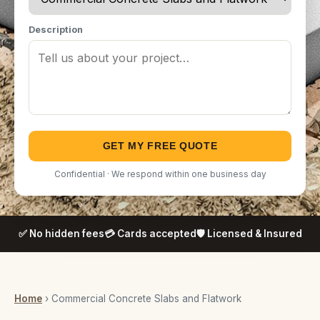
Description
GET MY FREE QUOTE
Confidential · We respond within one business day
✅ No hidden fees
💳 Cards accepted
🛡️ Licensed & Insured
Home
› Commercial Concrete Slabs and Flatwork