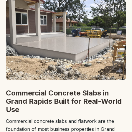
Commercial Concrete Slabs in
Grand Rapids Built for Real-World
Use
Commercial concrete slabs and flatwork are the
foundation of most business properties in Grand