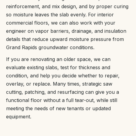
reinforcement, and mix design, and by proper curing
so moisture leaves the slab evenly. For interior
commercial floors, we can also work with your
engineer on vapor barriers, drainage, and insulation
details that reduce upward moisture pressure from
Grand Rapids groundwater conditions.
If you are renovating an older space, we can
evaluate existing slabs, test for thickness and
condition, and help you decide whether to repair,
overlay, or replace. Many times, strategic saw
cutting, patching, and resurfacing can give you a
functional floor without a full tear-out, while still
meeting the needs of new tenants or updated
equipment.