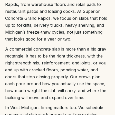
Rapids, from warehouse floors and retail pads to
restaurant patios and loading docks. At Superior
Concrete Grand Rapids, we focus on slabs that hold
up to forklifts, delivery trucks, heavy shelving, and
Michigan’s freeze-thaw cycles, not just something
that looks good for a year or two.
A commercial concrete slab is more than a big gray
rectangle. It has to be the right thickness, with the
right strength mix, reinforcement, and joints, or you
end up with cracked floors, ponding water, and
doors that stop closing properly. Our crews plan
each pour around how you actually use the space,
how much weight the slab will carry, and where the
building will move and expand over time.
In West Michigan, timing matters too. We schedule
commercial slab work around our freeze dates,