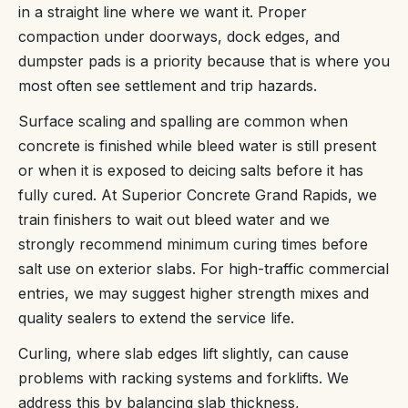
in a straight line where we want it. Proper
compaction under doorways, dock edges, and
dumpster pads is a priority because that is where you
most often see settlement and trip hazards.
Surface scaling and spalling are common when
concrete is finished while bleed water is still present
or when it is exposed to deicing salts before it has
fully cured. At Superior Concrete Grand Rapids, we
train finishers to wait out bleed water and we
strongly recommend minimum curing times before
salt use on exterior slabs. For high-traffic commercial
entries, we may suggest higher strength mixes and
quality sealers to extend the service life.
Curling, where slab edges lift slightly, can cause
problems with racking systems and forklifts. We
address this by balancing slab thickness,