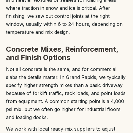
where traction in snow and ice is critical. After
finishing, we saw cut control joints at the right
window, usually within 6 to 24 hours, depending on
temperature and mix design.
Concrete Mixes, Reinforcement,
and Finish Options
Not all concrete is the same, and for commercial
slabs the details matter. In Grand Rapids, we typically
specify higher strength mixes than a basic driveway
because of forklift traffic, rack loads, and point loads
from equipment. A common starting point is a 4,000
psi mix, but we often go higher for industrial floors
and loading docks.
We work with local ready-mix suppliers to adjust