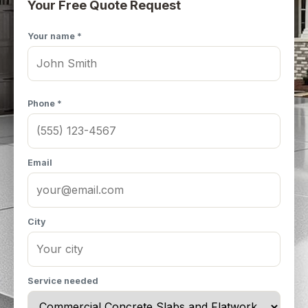
Your Free Quote Request
Your name *
Phone *
Email
City
Service needed