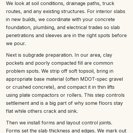
We look at soil conditions, drainage paths, truck
routes, and any existing structures. For interior slabs
in new builds, we coordinate with your concrete
foundation, plumbing, and electrical trades so slab
penetrations and sleeves are in the right spots before
we pour.
Next is subgrade preparation. In our area, clay
pockets and poorly compacted fill are common
problem spots. We strip off soft topsoil, bring in
appropriate base material (often MDOT-spec gravel
or crushed concrete), and compact it in thin lifts
using plate compactors or rollers. This step controls
settlement and is a big part of why some floors stay
flat while others crack and sink.
Then we install forms and layout control joints.
Forms set the slab thickness and edges. We mark out