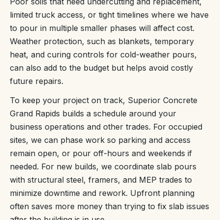
Poor soils that need undercutting and replacement,
limited truck access, or tight timelines where we have
to pour in multiple smaller phases will affect cost.
Weather protection, such as blankets, temporary
heat, and curing controls for cold-weather pours,
can also add to the budget but helps avoid costly
future repairs.
To keep your project on track, Superior Concrete
Grand Rapids builds a schedule around your
business operations and other trades. For occupied
sites, we can phase work so parking and access
remain open, or pour off-hours and weekends if
needed. For new builds, we coordinate slab pours
with structural steel, framers, and MEP trades to
minimize downtime and rework. Upfront planning
often saves more money than trying to fix slab issues
after the building is in use.