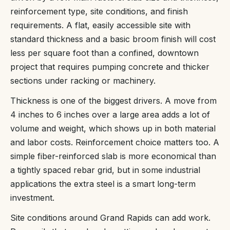
reinforcement type, site conditions, and finish
requirements. A flat, easily accessible site with
standard thickness and a basic broom finish will cost
less per square foot than a confined, downtown
project that requires pumping concrete and thicker
sections under racking or machinery.
Thickness is one of the biggest drivers. A move from
4 inches to 6 inches over a large area adds a lot of
volume and weight, which shows up in both material
and labor costs. Reinforcement choice matters too. A
simple fiber-reinforced slab is more economical than
a tightly spaced rebar grid, but in some industrial
applications the extra steel is a smart long-term
investment.
Site conditions around Grand Rapids can add work.