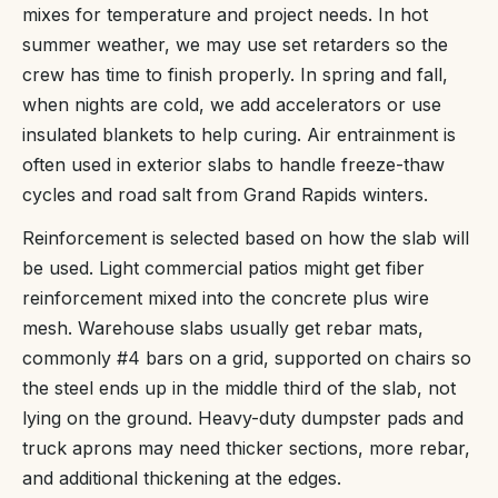
mixes for temperature and project needs. In hot
summer weather, we may use set retarders so the
crew has time to finish properly. In spring and fall,
when nights are cold, we add accelerators or use
insulated blankets to help curing. Air entrainment is
often used in exterior slabs to handle freeze-thaw
cycles and road salt from Grand Rapids winters.
Reinforcement is selected based on how the slab will
be used. Light commercial patios might get fiber
reinforcement mixed into the concrete plus wire
mesh. Warehouse slabs usually get rebar mats,
commonly #4 bars on a grid, supported on chairs so
the steel ends up in the middle third of the slab, not
lying on the ground. Heavy-duty dumpster pads and
truck aprons may need thicker sections, more rebar,
and additional thickening at the edges.