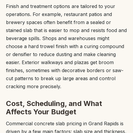
Finish and treatment options are tailored to your
operations. For example, restaurant patios and
brewery spaces often benefit from a sealed or
stained slab that is easier to mop and resists food and
beverage spills. Shops and warehouses might
choose a hard trowel finish with a curing compound
or densifier to reduce dusting and make cleaning
easier. Exterior walkways and plazas get broom
finishes, sometimes with decorative borders or saw-
cut patterns to break up large areas and control
cracking more precisely.
Cost, Scheduling, and What
Affects Your Budget
Commercial concrete slab pricing in Grand Rapids is
driven by a few main factors: slab size and thickness,