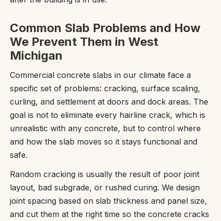
Common Slab Problems and How
We Prevent Them in West
Michigan
Commercial concrete slabs in our climate face a
specific set of problems: cracking, surface scaling,
curling, and settlement at doors and dock areas. The
goal is not to eliminate every hairline crack, which is
unrealistic with any concrete, but to control where
and how the slab moves so it stays functional and
safe.
Random cracking is usually the result of poor joint
layout, bad subgrade, or rushed curing. We design
joint spacing based on slab thickness and panel size,
and cut them at the right time so the concrete cracks