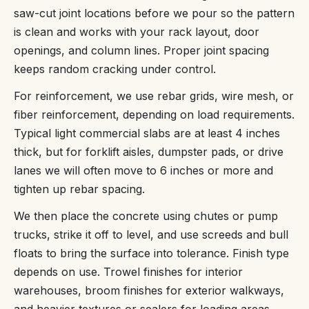
saw-cut joint locations before we pour so the pattern
is clean and works with your rack layout, door
openings, and column lines. Proper joint spacing
keeps random cracking under control.
For reinforcement, we use rebar grids, wire mesh, or
fiber reinforcement, depending on load requirements.
Typical light commercial slabs are at least 4 inches
thick, but for forklift aisles, dumpster pads, or drive
lanes we will often move to 6 inches or more and
tighten up rebar spacing.
We then place the concrete using chutes or pump
trucks, strike it off to level, and use screeds and bull
floats to bring the surface into tolerance. Finish type
depends on use. Trowel finishes for interior
warehouses, broom finishes for exterior walkways,
and heavier textures or sealers for loading areas