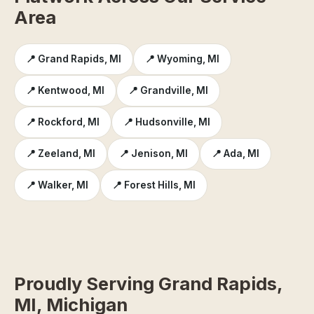
Area
📍 Grand Rapids, MI
📍 Wyoming, MI
📍 Kentwood, MI
📍 Grandville, MI
📍 Rockford, MI
📍 Hudsonville, MI
📍 Zeeland, MI
📍 Jenison, MI
📍 Ada, MI
📍 Walker, MI
📍 Forest Hills, MI
Proudly Serving Grand Rapids,
MI, Michigan