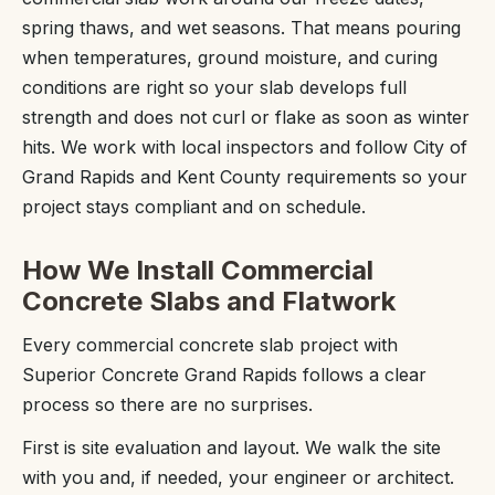
spring thaws, and wet seasons. That means pouring
when temperatures, ground moisture, and curing
conditions are right so your slab develops full
strength and does not curl or flake as soon as winter
hits. We work with local inspectors and follow City of
Grand Rapids and Kent County requirements so your
project stays compliant and on schedule.
How We Install Commercial
Concrete Slabs and Flatwork
Every commercial concrete slab project with
Superior Concrete Grand Rapids follows a clear
process so there are no surprises.
First is site evaluation and layout. We walk the site
with you and, if needed, your engineer or architect.