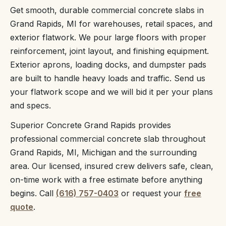
Get smooth, durable commercial concrete slabs in
Grand Rapids, MI for warehouses, retail spaces, and
exterior flatwork. We pour large floors with proper
reinforcement, joint layout, and finishing equipment.
Exterior aprons, loading docks, and dumpster pads
are built to handle heavy loads and traffic. Send us
your flatwork scope and we will bid it per your plans
and specs.
Superior Concrete Grand Rapids provides
professional commercial concrete slab throughout
Grand Rapids, MI, Michigan and the surrounding
area. Our licensed, insured crew delivers safe, clean,
on-time work with a free estimate before anything
begins. Call
(616) 757-0403
or request your
free
quote
.