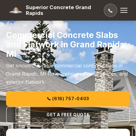
Superior Concrete Grand
📞
Rapids
Commercial Concrete Slabs
and Flatwork in Grand Rapids,
MI
Get smooth, durable commercial concrete slabs in
Grand Rapids, MI for warehouses, retail spaces, and
exterior flatwork.
📞 (616) 757-0403
GET A FREE QUOTE