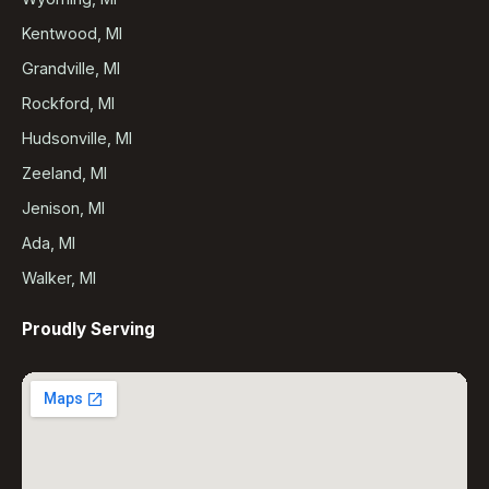
Kentwood, MI
Grandville, MI
Rockford, MI
Hudsonville, MI
Zeeland, MI
Jenison, MI
Ada, MI
Walker, MI
Proudly Serving