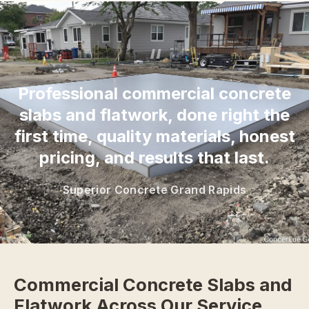
“
Professional commercial concrete
slabs and flatwork, done right the
first time, quality materials, honest
pricing, and results that last.
Superior Concrete Grand Rapids
Commercial Concrete Slabs and
Flatwork Across Our Service