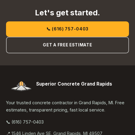
Let's get started.
📞 (616) 757-0403
GET A FREE ESTIMATE
Superior Concrete Grand Rapids
Your trusted concrete contractor in Grand Rapids, MI. Free
estimates, transparent pricing, fast local service.
📞 (616) 757-0403
📍 1546 Linden Ave SE, Grand Rapids, MI 49507